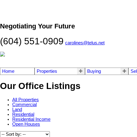
Negotiating Your Future
(604) 551-0909
carolines@telus.net
Home
Properties
Buying
Sel
Our Office Listings
All Properties
Commercial
Land
Residential
Residential Income
Open Houses