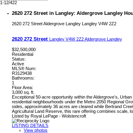
1-12
/
422
2620 272 Street in Langley: Aldergrove Langley Ho
2620 272 Street
Aldergrove Langley
Langley
V4W 2Z2
2620 272 Street
Langley
V4W 2Z2
Aldergrove Langley
$32,500,000
Residential
Status:
Active
MLS® Num:
R3129438
Bathrooms:
1
Floor Area:
3,000 sq. ft.
Exceptional 50-acre opportunity within the Aldergrove's, Urb
residential neighbourhoods under the Metro 2050 Regional Growth
sides, approximately 36 acres are cleared while Bertrand Creek
Agricultural Land Reserve, this rare offering combines scale, l
Listed by Royal LePage - Wolstencroft
LISTING DETAILS
View photos