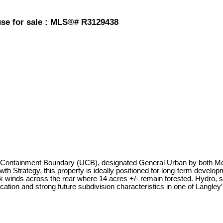
use for sale : MLS®# R3129438
an Containment Boundary (UCB), designated General Urban by both Met
 Strategy, this property is ideally positioned for long-term developm
 winds across the rear where 14 acres +/- remain forested. Hydro, sa
ocation and strong future subdivision characteristics in one of Langle