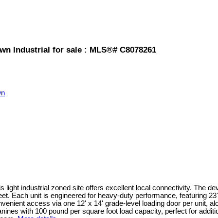
wn Industrial for sale : MLS®# C8078261
wn
is light industrial zoned site offers excellent local connectivity. The 
feet. Each unit is engineered for heavy-duty performance, featuring 23
nvenient access via one 12' x 14' grade-level loading door per unit, 
ines with 100 pound per square foot load capacity, perfect for additio