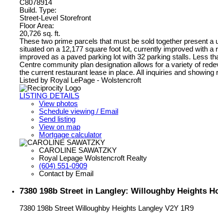
C8078914
Build. Type:
Street-Level Storefront
Floor Area:
20,726 sq. ft.
These two prime parcels that must be sold together present a
situated on a 12,177 square foot lot, currently improved with a 
improved as a paved parking lot with 32 parking stalls. Less than
Centre community plan designation allows for a variety of redev
the current restaurant lease in place. All inquiries and showing 
Listed by Royal LePage - Wolstencroft
LISTING DETAILS
View photos
Schedule viewing / Email
Send listing
View on map
Mortgage calculator
CAROLINE SAWATZKY
Royal Lepage Wolstencroft Realty
(604) 551-0909
Contact by Email
7380 198b Street in Langley: Willoughby Heights 
7380 198b Street
Willoughby Heights
Langley
V2Y 1R9