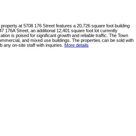
operty at 5708 176 Street features a 20,726 square foot building
47 176A Street, an additional 12,401 square foot lot currently
tion is poised for significant growth and reliable traffic. The Town
 commercial, and mixed use buildings. The properties can be sold with
 any on-site staff with inquiries.
More details