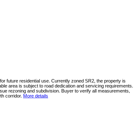
or future residential use. Currently zoned SR2, the property is
e area is subject to road dedication and servicing requirements.
pursue rezoning and subdivision. Buyer to verify all measurements,
h corridor.
More details