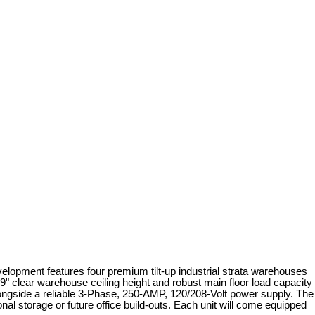
development features four premium tilt-up industrial strata warehouses
'9" clear warehouse ceiling height and robust main floor load capacity
alongside a reliable 3-Phase, 250-AMP, 120/208-Volt power supply. The
nal storage or future office build-outs. Each unit will come equipped