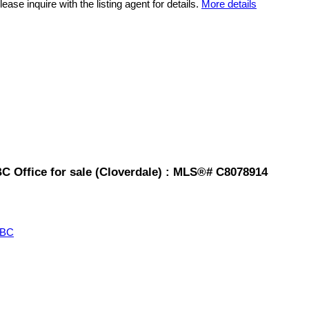
ease inquire with the listing agent for details.
More details
BC Office for sale (Cloverdale) : MLS®# C8078914
 BC