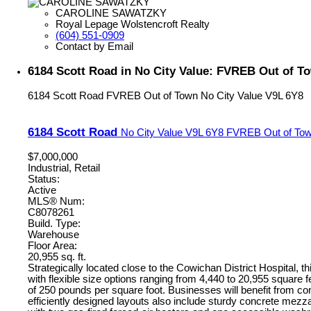
CAROLINE SAWATZKY
Royal Lepage Wolstencroft Realty
(604) 551-0909
Contact by Email
6184 Scott Road in No City Value: FVREB Out of To
6184 Scott Road
FVREB Out of Town
No City Value
V9L 6Y8
6184 Scott Road
No City Value
V9L 6Y8
FVREB Out of To
$7,000,000
Industrial, Retail
Status:
Active
MLS® Num:
C8078261
Build. Type:
Warehouse
Floor Area:
20,955 sq. ft.
Strategically located close to the Cowichan District Hospital, th
with flexible size options ranging from 4,440 to 20,955 square 
of 250 pounds per square foot. Businesses will benefit from co
efficiently designed layouts also include sturdy concrete mezzan