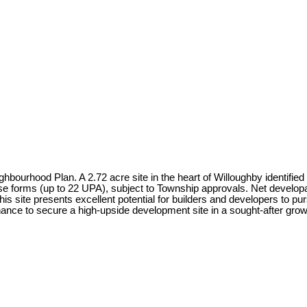
ourhood Plan. A 2.72 acre site in the heart of Willoughby identified f
forms (up to 22 UPA), subject to Township approvals. Net developabl
 this site presents excellent potential for builders and developers to 
ance to secure a high-upside development site in a sought-after growt