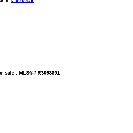
room.
More details
or sale : MLS®# R3068891