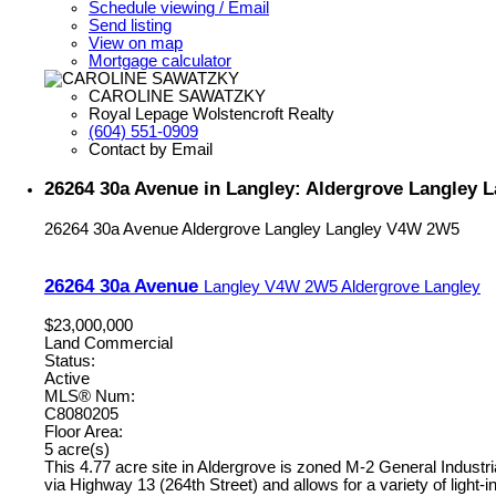
Schedule viewing / Email
Send listing
View on map
Mortgage calculator
CAROLINE SAWATZKY
Royal Lepage Wolstencroft Realty
(604) 551-0909
Contact by Email
26264 30a Avenue in Langley: Aldergrove Langley 
26264 30a Avenue
Aldergrove Langley
Langley
V4W 2W5
26264 30a Avenue
Langley
V4W 2W5
Aldergrove Langley
$23,000,000
Land Commercial
Status:
Active
MLS® Num:
C8080205
Floor Area:
5 acre(s)
This 4.77 acre site in Aldergrove is zoned M-2 General Industri
via Highway 13 (264th Street) and allows for a variety of light-