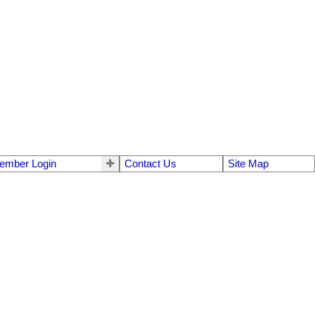
ember Login
Contact Us
Site Map