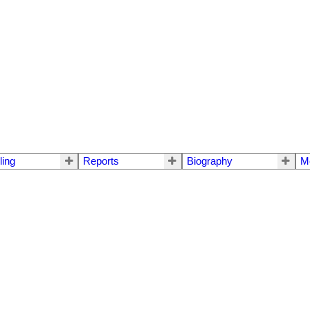
ling
Reports
Biography
M