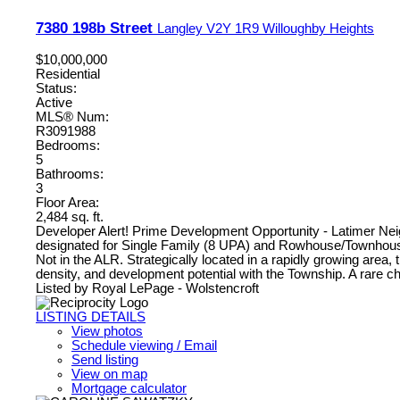
7380 198b Street
Langley
V2Y 1R9
Willoughby Heights
$10,000,000
Residential
Status:
Active
MLS® Num:
R3091988
Bedrooms:
5
Bathrooms:
3
Floor Area:
2,484 sq. ft.
Developer Alert! Prime Development Opportunity - Latimer Neighb
designated for Single Family (8 UPA) and Rowhouse/Townhouse 
Not in the ALR. Strategically located in a rapidly growing area,
density, and development potential with the Township. A rare ch
Listed by Royal LePage - Wolstencroft
LISTING DETAILS
View photos
Schedule viewing / Email
Send listing
View on map
Mortgage calculator