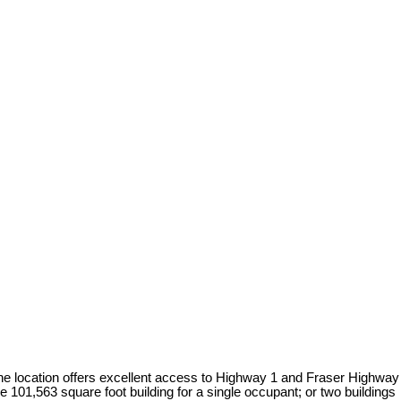
. The location offers excellent access to Highway 1 and Fraser Highway
e 101,563 square foot building for a single occupant; or two buildings