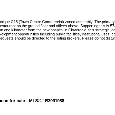
 unique C15 (Town Centre Commercial) zoned assembly. The primary pr
restaurant on the ground floor and offices above. Supporting this is 57
 one kilometer from the new hospital in Cloverdale, this strategic loca
elopment opportunities including public facilities, institutional uses,
requests should be directed to the listing brokers. Please do not disturb
House for sale : MLS®# R3091988