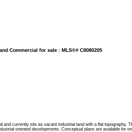
Land Commercial for sale : MLS®# C8080205
al and currently sits as vacant industrial land with a flat topography
industrial oriented developments. Conceptual plans are available for on