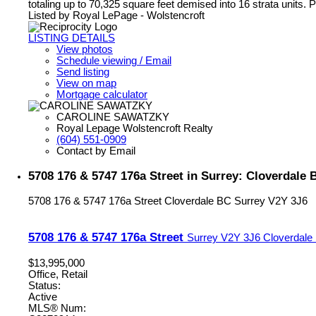
totaling up to 70,325 square feet demised into 16 strata units. Pl
Listed by Royal LePage - Wolstencroft
LISTING DETAILS
View photos
Schedule viewing / Email
Send listing
View on map
Mortgage calculator
CAROLINE SAWATZKY
Royal Lepage Wolstencroft Realty
(604) 551-0909
Contact by Email
5708 176 & 5747 176a Street in Surrey: Cloverdale 
5708 176 & 5747 176a Street
Cloverdale BC
Surrey
V2Y 3J6
5708 176 & 5747 176a Street
Surrey
V2Y 3J6
Cloverdale
$13,995,000
Office, Retail
Status:
Active
MLS® Num: