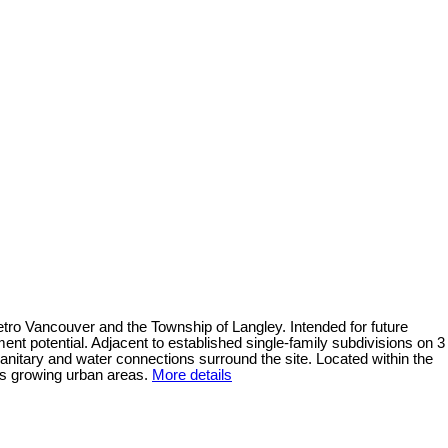
ro Vancouver and the Township of Langley. Intended for future
ent potential. Adjacent to established single-family subdivisions on 3
nitary and water connections surround the site. Located within the
y’s growing urban areas.
More details