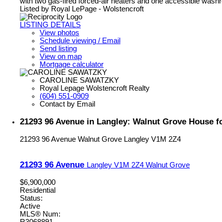
with two gas-fired forced-air heaters and one accessible wash
Listed by Royal LePage - Wolstencroft
LISTING DETAILS
View photos
Schedule viewing / Email
Send listing
View on map
Mortgage calculator
CAROLINE SAWATZKY
Royal Lepage Wolstencroft Realty
(604) 551-0909
Contact by Email
21293 96 Avenue in Langley: Walnut Grove House f
21293 96 Avenue
Walnut Grove
Langley
V1M 2Z4
21293 96 Avenue
Langley
V1M 2Z4
Walnut Grove
$6,900,000
Residential
Status:
Active
MLS® Num: