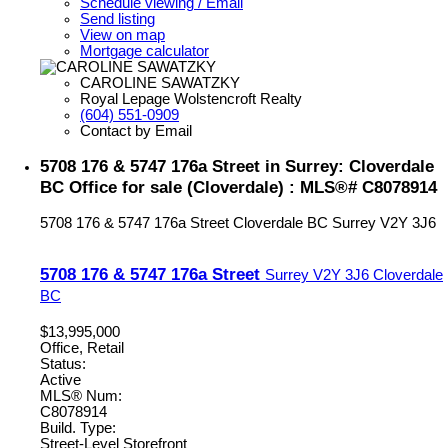
Schedule viewing / Email
Send listing
View on map
Mortgage calculator
CAROLINE SAWATZKY
Royal Lepage Wolstencroft Realty
(604) 551-0909
Contact by Email
5708 176 & 5747 176a Street in Surrey: Cloverdale
BC Office for sale (Cloverdale) : MLS®# C8078914
5708 176 & 5747 176a Street
Cloverdale BC
Surrey
V2Y 3J6
5708 176 & 5747 176a Street
Surrey
V2Y 3J6
Cloverdale
BC
$13,995,000
Office, Retail
Status:
Active
MLS® Num:
C8078914
Build. Type:
Street-Level Storefront