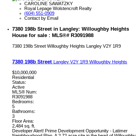
CAROLINE SAWATZKY
Royal Lepage Wolstencroft Realty
(604) 551-0909
Contact by Email
7380 198b Street in Langley: Willoughby Heights
House for sale : MLS®# R3091988
7380 198b Street
Willoughby Heights
Langley
V2Y 1R9
7380 198b Street
Langley
V2Y 1R9
Willoughby Heights
$10,000,000
Residential
Status:
Active
MLS® Num:
R3091988
Bedrooms:
5
Bathrooms:
3
Floor Area:
2,484 sq. ft.
Developer Alert! Prime Development Opportunity - Latimer
Neighbourhood Plan. A 2.72 acre site in the heart of Willoughby