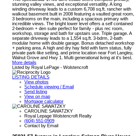
stunning valley views, and exceptional versatility. A long
winding driveway leads to a custom 6,708 sq.ft. rancher with
walkout basement built in 2008 featuring a vaulted great room,
3 bedrooms on the main, including a spacious primary with
incredible views. The bright lower level offers a self contained
2-bedroom + den suite perfect for family - plus rec room,
workshop, storage and bath for upstairs use. Triple garage. A
separate driveway leads to a 1,554 sq.ft. 3-bdrm, 2-bath
modular home with double garage. Bonus detached workshop
+ parking area. A high and dry hay field with farm status, fully
private park-like setting, and prime location near Fort Langley,
Walnut Grove and Hwy 1. Multi generational living at it's best.
More details
Listed by Royal LePage - Wolstencroft
LISTING DETAILS
View photos
Schedule viewing / Email
Send listing
View on map
Mortgage calculator
CAROLINE SAWATZKY
Royal Lepage Wolstencroft Realty
(604) 551-0909
Contact by Email