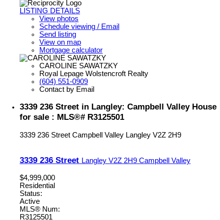
LISTING DETAILS
View photos
Schedule viewing / Email
Send listing
View on map
Mortgage calculator
CAROLINE SAWATZKY
Royal Lepage Wolstencroft Realty
(604) 551-0909
Contact by Email
3339 236 Street in Langley: Campbell Valley House
for sale : MLS®# R3125501
3339 236 Street
Campbell Valley
Langley
V2Z 2H9
3339 236 Street
Langley
V2Z 2H9
Campbell Valley
$4,999,000
Residential
Status:
Active
MLS® Num:
R3125501