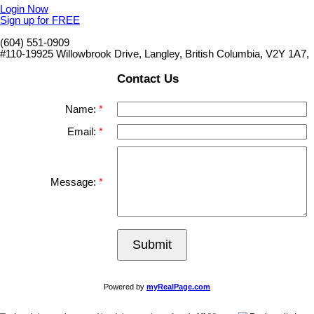
Login Now
Sign up for FREE
(604) 551-0909
#110-19925 Willowbrook Drive, Langley, British Columbia, V2Y 1A7,
Contact Us
Name:
Email:
Message:
Submit
Powered by
myRealPage.com