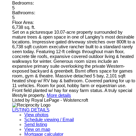
Bedrooms:
5
Bathrooms:
5
Floor Area:
6,738 sq. ft.
Set on a picturesque 10.07-acre property surrounded by
mature trees & open space in one of Langley’s most desirable
locations. Impressive gated driveway stretches over 800ft to a
6,738 sqft custom executive rancher built to a standard rarely
seen today. Featuring 12-ft ceilings throughout main floor,
concrete tile roofs, expansive covered outdoor living & heated
walkways for winter. Generous room sizes include an
expansive primary suite overlooking the private Western-
exposed backyard & greenbelt. Bsmt offers space for games
room, gym & theatre. Massive detached 5 bay, 2,101 sqft
heated shop w/ RV bay & bathroom. Covered parking for up to
11 vehicles. Room for pool, hobby farm or equestrian use.
Front field planted w/ hay for easy farm status. A truly special
lifestyle property.
More details
Listed by Royal LePage - Wolstencroft
LISTING DETAILS
View photos
Schedule viewing / Email
Send listing
View on map
Mortgage calculator