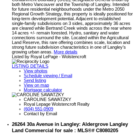
both Metro Vancouver and the Township of Langley. Intended
for future residential neighbourhoods under the Metro 2050
Regional Growth Strategy, this property is ideally positioned for
long-term development potential. Adjacent to established
single-family subdivisions on 3 sides, approximately 36 acres
are cleared while Bertrand Creek winds across the rear where
14 acres +/- remain forested. Hydro, sanitary and water
connections surround the site. Located within the Agricultural
Land Reserve, this rare offering combines scale, location and
strong future subdivision characteristics in one of Langley’s
growing urban areas.
More details
Listed by Royal LePage - Wolstencroft
LISTING DETAILS
View photos
Schedule viewing / Email
Send listing
View on map
Mortgage calculator
CAROLINE SAWATZKY
Royal Lepage Wolstencroft Realty
(604) 551-0909
Contact by Email
26264 30a Avenue in Langley: Aldergrove Langley
Land Commercial for sale : MLS®# C8080205