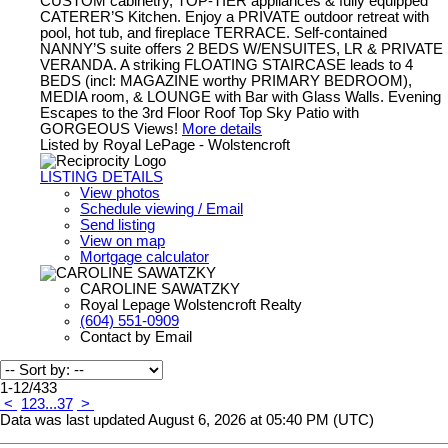
CUSTOM cabinetry, TOP-TIER appliances & fully equipped
CATERER’S Kitchen. Enjoy a PRIVATE outdoor retreat with
pool, hot tub, and fireplace TERRACE. Self-contained
NANNY’S suite offers 2 BEDS W/ENSUITES, LR & PRIVATE
VERANDA. A striking FLOATING STAIRCASE leads to 4
BEDS (incl: MAGAZINE worthy PRIMARY BEDROOM),
MEDIA room, & LOUNGE with Bar with Glass Walls. Evening
Escapes to the 3rd Floor Roof Top Sky Patio with
GORGEOUS Views!
More details
Listed by Royal LePage - Wolstencroft
LISTING DETAILS
View photos
Schedule viewing / Email
Send listing
View on map
Mortgage calculator
CAROLINE SAWATZKY
Royal Lepage Wolstencroft Realty
(604) 551-0909
Contact by Email
1-12
/
433
<
1
2
3
...
37
>
Data was last updated August 6, 2026 at 05:40 PM (UTC)