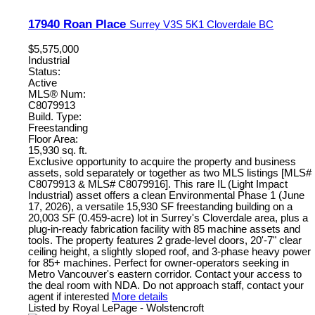
17940 Roan Place
Surrey
V3S 5K1
Cloverdale BC
$5,575,000
Industrial
Status:
Active
MLS® Num:
C8079913
Build. Type:
Freestanding
Floor Area:
15,930 sq. ft.
Exclusive opportunity to acquire the property and business
assets, sold separately or together as two MLS listings [MLS#
C8079913 & MLS# C8079916]. This rare IL (Light Impact
Industrial) asset offers a clean Environmental Phase 1 (June
17, 2026), a versatile 15,930 SF freestanding building on a
20,003 SF (0.459-acre) lot in Surrey's Cloverdale area, plus a
plug-in-ready fabrication facility with 85 machine assets and
tools. The property features 2 grade-level doors, 20'-7" clear
ceiling height, a slightly sloped roof, and 3-phase heavy power
for 85+ machines. Perfect for owner-operators seeking in
Metro Vancouver's eastern corridor. Contact your access to
the deal room with NDA. Do not approach staff, contact your
agent if interested
More details
Listed by Royal LePage - Wolstencroft