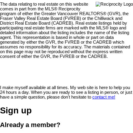
The data relating to real estate on this website
comes in part from the MLS® Reciprocity
program of either the Greater Vancouver REALTORS® (GVR), the
Fraser Valley Real Estate Board (FVREB) or the Chilliwack and
District Real Estate Board (CADREB). Real estate listings held by
participating real estate firms are marked with the MLS® logo and
detailed information about the listing includes the name of the listing
agent. This representation is based in whole or part on data
generated by either the GVR, the FVREB or the CADREB which
assumes no responsibility for its accuracy. The materials contained
on this page may not be reproduced without the express written
consent of either the GVR, the FVREB or the CADREB.
I make myself available at all times. My web site is here to help you
24 hours a day. When you are ready to see a listing in person, or just
have a simple question, please don't hesitate to
contact me!
Sign up
Already a member?