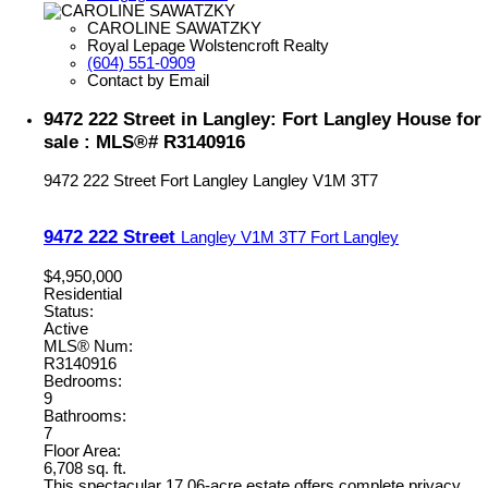
CAROLINE SAWATZKY
Royal Lepage Wolstencroft Realty
(604) 551-0909
Contact by Email
9472 222 Street in Langley: Fort Langley House for
sale : MLS®# R3140916
9472 222 Street
Fort Langley
Langley
V1M 3T7
9472 222 Street
Langley
V1M 3T7
Fort Langley
$4,950,000
Residential
Status:
Active
MLS® Num:
R3140916
Bedrooms:
9
Bathrooms:
7
Floor Area:
6,708 sq. ft.
This spectacular 17.06-acre estate offers complete privacy,