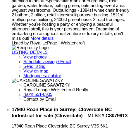
attention to detail. Spectacular manicured grounds, rose
garden, water feature, putting green, outstanding event area
w/guest washrooms. Outbuildings - 1384sf wheelchair friendly
2 bathrm, 2 office, retail store/multipurpose building, 1521sf
multipurpose building, 2400sf greenhouse. 2 road frontages.
Whether you're hosting a party or enjoying a peaceful
afternoon stroll, this is your personal haven. Dreaming of
embarking on an agricultural venture or luxury estate, don't
miss out!
More details
Listed by Royal LePage - Wolstencroft
LISTING DETAILS
View photos
Schedule viewing / Email
Send listing
View on map
Mortgage calculator
CAROLINE SAWATZKY
Royal Lepage Wolstencroft Realty
(604) 551-0909
Contact by Email
17940 Roan Place in Surrey: Cloverdale BC
Industrial for sale (Cloverdale) : MLS®# C8079913
17940 Roan Place
Cloverdale BC
Surrey
V3S 5K1