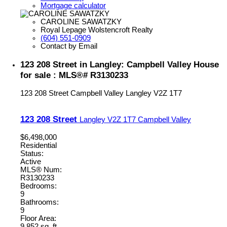
Mortgage calculator
CAROLINE SAWATZKY
Royal Lepage Wolstencroft Realty
(604) 551-0909
Contact by Email
123 208 Street in Langley: Campbell Valley House
for sale : MLS®# R3130233
123 208 Street
Campbell Valley
Langley
V2Z 1T7
123 208 Street
Langley
V2Z 1T7
Campbell Valley
$6,498,000
Residential
Status:
Active
MLS® Num:
R3130233
Bedrooms:
9
Bathrooms:
9
Floor Area:
9,852 sq. ft.