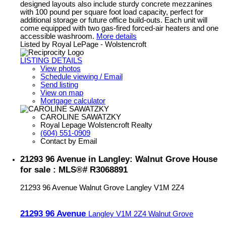
designed layouts also include sturdy concrete mezzanines
with 100 pound per square foot load capacity, perfect for
additional storage or future office build-outs. Each unit will
come equipped with two gas-fired forced-air heaters and one
accessible washroom.
More details
Listed by Royal LePage - Wolstencroft
LISTING DETAILS
View photos
Schedule viewing / Email
Send listing
View on map
Mortgage calculator
CAROLINE SAWATZKY
Royal Lepage Wolstencroft Realty
(604) 551-0909
Contact by Email
21293 96 Avenue in Langley: Walnut Grove House
for sale : MLS®# R3068891
21293 96 Avenue
Walnut Grove
Langley
V1M 2Z4
21293 96 Avenue
Langley
V1M 2Z4
Walnut Grove