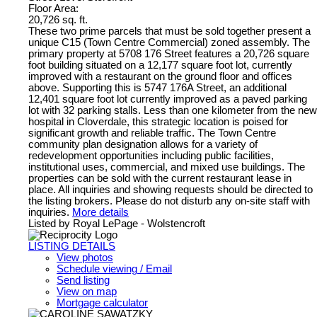
Floor Area:
20,726 sq. ft.
These two prime parcels that must be sold together present a
unique C15 (Town Centre Commercial) zoned assembly. The
primary property at 5708 176 Street features a 20,726 square
foot building situated on a 12,177 square foot lot, currently
improved with a restaurant on the ground floor and offices
above. Supporting this is 5747 176A Street, an additional
12,401 square foot lot currently improved as a paved parking
lot with 32 parking stalls. Less than one kilometer from the new
hospital in Cloverdale, this strategic location is poised for
significant growth and reliable traffic. The Town Centre
community plan designation allows for a variety of
redevelopment opportunities including public facilities,
institutional uses, commercial, and mixed use buildings. The
properties can be sold with the current restaurant lease in
place. All inquiries and showing requests should be directed to
the listing brokers. Please do not disturb any on-site staff with
inquiries.
More details
Listed by Royal LePage - Wolstencroft
LISTING DETAILS
View photos
Schedule viewing / Email
Send listing
View on map
Mortgage calculator