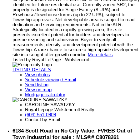
identified for future residential use. Currently zoned SR2, the
property is designated for Single Family (8 UPA) and
Rowhouse/Townhouse forms (up to 22 UPA), subject to
Township approvals. Net developable area is subject to road
dedication and servicing requirements. Not in the ALR.
Strategically located in a rapidly growing area, this site
presents excellent potential for builders and developers to
pursue rezoning and subdivision. Buyer to verify all
measurements, density, and development potential with the
Township. A rare chance to secure a high-upside development
site in a sought-after growth corridor.
More details
Listed by Royal LePage - Wolstencroft
LISTING DETAILS
View photos
Schedule viewing / Email
Send listing
View on map
Mortgage calculator
CAROLINE SAWATZKY
Royal Lepage Wolstencroft Realty
(604) 551-0909
Contact by Email
6184 Scott Road in No City Value: FVREB Out of
Town Industrial for sale : MLS®# C8078261