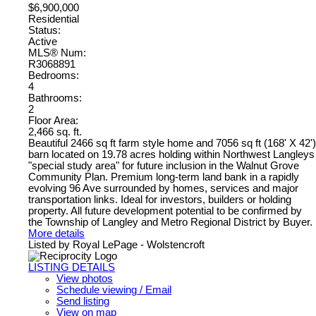
$6,900,000
Residential
Status:
Active
MLS® Num:
R3068891
Bedrooms:
4
Bathrooms:
2
Floor Area:
2,466 sq. ft.
Beautiful 2466 sq ft farm style home and 7056 sq ft (168' X 42')
barn located on 19.78 acres holding within Northwest Langleys
"special study area" for future inclusion in the Walnut Grove
Community Plan. Premium long-term land bank in a rapidly
evolving 96 Ave surrounded by homes, services and major
transportation links. Ideal for investors, builders or holding
property. All future development potential to be confirmed by
the Township of Langley and Metro Regional District by Buyer.
More details
Listed by Royal LePage - Wolstencroft
LISTING DETAILS
View photos
Schedule viewing / Email
Send listing
View on map