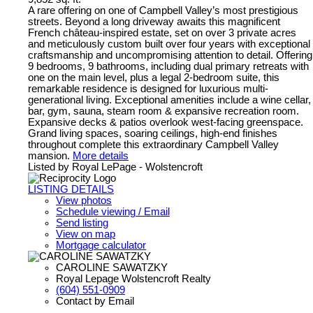
A rare offering on one of Campbell Valley’s most prestigious
streets. Beyond a long driveway awaits this magnificent
French château-inspired estate, set on over 3 private acres
and meticulously custom built over four years with exceptional
craftsmanship and uncompromising attention to detail. Offering
9 bedrooms, 9 bathrooms, including dual primary retreats with
one on the main level, plus a legal 2-bedroom suite, this
remarkable residence is designed for luxurious multi-
generational living. Exceptional amenities include a wine cellar,
bar, gym, sauna, steam room & expansive recreation room.
Expansive decks & patios overlook west-facing greenspace.
Grand living spaces, soaring ceilings, high-end finishes
throughout complete this extraordinary Campbell Valley
mansion.
More details
Listed by Royal LePage - Wolstencroft
LISTING DETAILS
View photos
Schedule viewing / Email
Send listing
View on map
Mortgage calculator
CAROLINE SAWATZKY
Royal Lepage Wolstencroft Realty
(604) 551-0909
Contact by Email