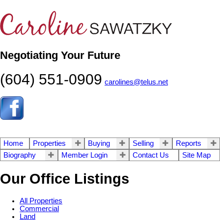
Negotiating Your Future
(604) 551-0909
carolines@telus.net
Home
Properties
Buying
Selling
Reports
Biography
Member Login
Contact Us
Site Map
Our Office Listings
All Properties
Commercial
Land