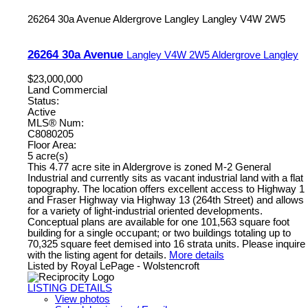
26264 30a Avenue
Aldergrove Langley
Langley
V4W 2W5
26264 30a Avenue
Langley
V4W 2W5
Aldergrove Langley
$23,000,000
Land Commercial
Status:
Active
MLS® Num:
C8080205
Floor Area:
5 acre(s)
This 4.77 acre site in Aldergrove is zoned M-2 General
Industrial and currently sits as vacant industrial land with a flat
topography. The location offers excellent access to Highway 1
and Fraser Highway via Highway 13 (264th Street) and allows
for a variety of light-industrial oriented developments.
Conceptual plans are available for one 101,563 square foot
building for a single occupant; or two buildings totaling up to
70,325 square feet demised into 16 strata units. Please inquire
with the listing agent for details.
More details
Listed by Royal LePage - Wolstencroft
LISTING DETAILS
View photos