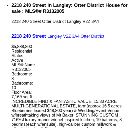
2218 240 Street in Langley: Otter District House for
sale : MLS®# R3132005
2218 240 Street
Otter District
Langley
V2Z 3A4
2218 240 Street
Langley
V2Z 3A4
Otter District
$5,888,800
Residential
Status:
Active
MLS® Num:
R3132005
Bedrooms:
8
Bathrooms:
10
Floor Area:
7,169 sq. ft.
INCREDIBLE FIND & FANTASTIC VALUE! 19.89 ACRE
MULTI-GENERATIONAL ESTATE, farm(approx 16.5 acres
Blueberries leased $48,800 year) & Wedding/Event Venue
w/breathtaking views of Mt Baker! STUNNING CUSTOM
7169sf luxury manor w/chef-inspired kitchen, 10 bathrms, 8
bedrms(each w/ensuite), high-caliber custom millwork &