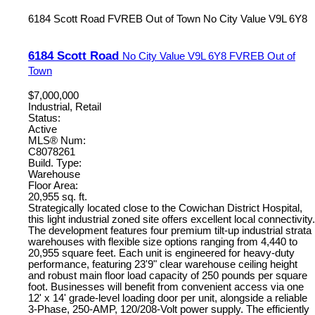
6184 Scott Road
FVREB Out of Town
No City Value
V9L 6Y8
6184 Scott Road
No City Value
V9L 6Y8
FVREB Out of
Town
$7,000,000
Industrial, Retail
Status:
Active
MLS® Num:
C8078261
Build. Type:
Warehouse
Floor Area:
20,955 sq. ft.
Strategically located close to the Cowichan District Hospital,
this light industrial zoned site offers excellent local connectivity.
The development features four premium tilt-up industrial strata
warehouses with flexible size options ranging from 4,440 to
20,955 square feet. Each unit is engineered for heavy-duty
performance, featuring 23'9" clear warehouse ceiling height
and robust main floor load capacity of 250 pounds per square
foot. Businesses will benefit from convenient access via one
12' x 14' grade-level loading door per unit, alongside a reliable
3-Phase, 250-AMP, 120/208-Volt power supply. The efficiently