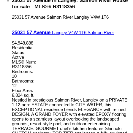
25031 57 Avenue in Langley: Salmon River House
for sale : MLS®# R3118356
25031 57 Avenue
Salmon River
Langley
V4W 1T6
25031 57 Avenue
Langley
V4W 1T6
Salmon River
$4,948,888
Residential
Status:
Active
MLS® Num:
R3118356
Bedrooms:
10
Bathrooms:
12
Floor Area:
8,824 sq. ft.
Nestled in prestigious Salmon River, Langley on a PRIVATE
1.12-acre ESTATE connected to CITY WATER, this
EXCEPTIONAL residence blends ELEGANCE with refined
DESIGN. A GRAND FOYER with elevated EPOXY flooring
opens to a seamless layout overlooking the landscaped
grounds, resort-style pool, and outdoor entertaining
TERRACE. GOURMET chef’s kitchen features Shinnoki