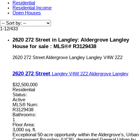
Residential
Residential Income
Open Houses
1-12
/
433
2620 272 Street in Langley: Aldergrove Langley
House for sale : MLS®# R3129438
2620 272 Street
Aldergrove Langley
Langley
V4W 2Z2
2620 272 Street
Langley
V4W 2Z2
Aldergrove Langley
$32,500,000
Residential
Status:
Active
MLS® Num:
R3129438
Bathrooms:
1
Floor Area:
3,000 sq. ft.
Exceptional 50-acre opportunity within the Aldergrove's, Urban
Containment Boundary (UCB), designated General Urban by