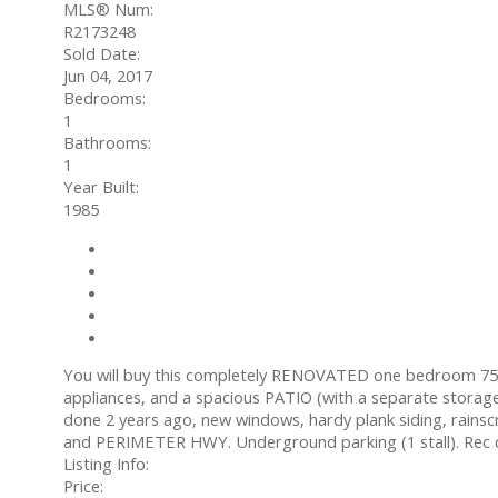
MLS® Num:
R2173248
Sold Date:
Jun 04, 2017
Bedrooms:
1
Bathrooms:
1
Year Built:
1985
Photos (9)
Contact about details
Send listing
Mortgage calculator
Print listing
You will buy this completely RENOVATED one bedroom 750
appliances, and a spacious PATIO (with a separate storag
done 2 years ago, new windows, hardy plank siding, rain
and PERIMETER HWY. Underground parking (1 stall). Rec c
Listing Info:
Price: