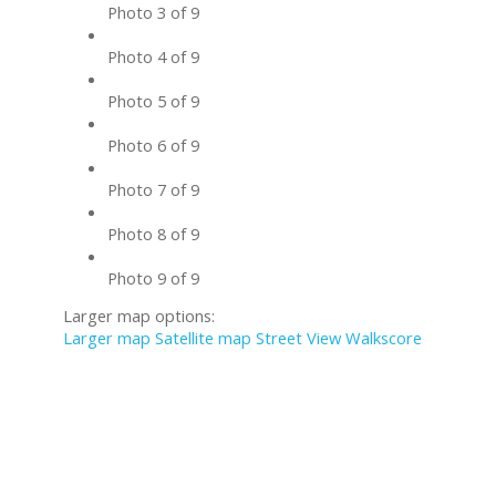
Photo 3 of 9
Photo 4 of 9
Photo 5 of 9
Photo 6 of 9
Photo 7 of 9
Photo 8 of 9
Photo 9 of 9
Larger map options:
Larger map
Satellite map
Street View
Walkscore