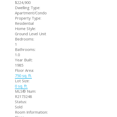
$224,900
Dwelling Type:
Apartment/Condo
Property Type:
Residential
Home Style:
Ground Level Unit
Bedrooms:
1
Bathrooms:
1.0
Year Built:
1985
Floor Area:
750 sq. ft.
Lot Size:
0 sq. ft.
MLS® Num:
R2173248
Status:
Sold
Room Information: