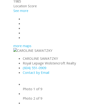
1985
Location Score
See more
Photos (9)
Contact about details
Send listing
Mortgage calculator
Print listing
more maps
CAROLINE SAWATZKY
Royal Lepage Wolstencroft Realty
(604) 551-0909
Contact by Email
Photo 1 of 9
Photo 2 of 9