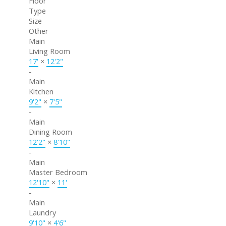
Floor
Type
Size
Other
Main
Living Room
17'
×
12'2"
-
Main
Kitchen
9'2"
×
7'5"
-
Main
Dining Room
12'2"
×
8'10"
-
Main
Master Bedroom
12'10"
×
11'
-
Main
Laundry
9'10"
×
4'6"