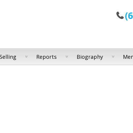
(
Selling
Reports
Biography
Mem