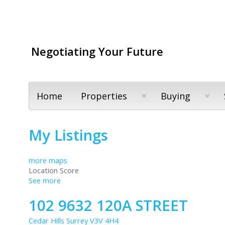
Negotiating Your Future
Home
Properties
Buying
My Listings
more maps
Location Score
See more
102 9632 120A STREET
Cedar Hills
Surrey
V3V 4H4