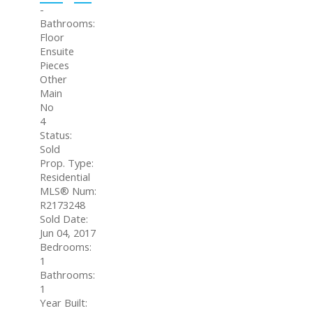
-
Bathrooms:
Floor
Ensuite
Pieces
Other
Main
No
4
Status:
Sold
Prop. Type:
Residential
MLS® Num:
R2173248
Sold Date:
Jun 04, 2017
Bedrooms:
1
Bathrooms:
1
Year Built: