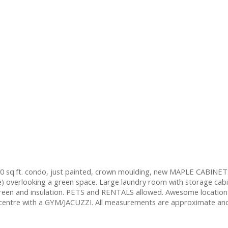
 sq.ft. condo, just painted, crown moulding, new MAPLE CABINETS
e) overlooking a green space. Large laundry room with storage cab
screen and insulation. PETS and RENTALS allowed. Awesome location
entre with a GYM/JACUZZI. All measurements are approximate and to