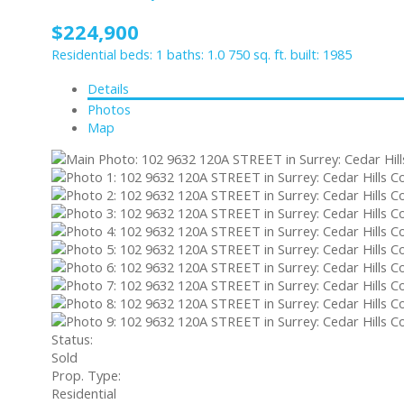
$224,900
Residential
beds:
1
baths:
1.0
750 sq. ft.
built:
1985
Details
Photos
Map
Status:
Sold
Prop. Type:
Residential