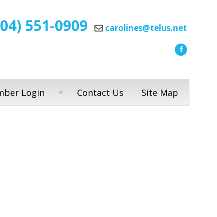
604) 551-0909
carolines@telus.net
ber Login
Contact Us
Site Map