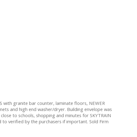
 with granite bar counter, laminate floors, NEWER
inets and high end washer/dryer. Building envelope was
 close to schools, shopping and minutes for SKYTRAIN
 verified by the purchasers if important. Sold Firm