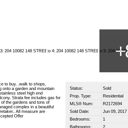
ce to buy. .walk to shops,
Status:
Sold
ng onto a garden and mountain
tainless steel high end
Prop. Type:
Residential
cony. Strata fee includes gas for
s of the gardens and tons of
MLS® Num:
R2172694
anaged complex in a beautiful
retaker.. All measure are
Sold Date:
Jun 09, 2017
ccepted Offer
Bedrooms:
1
Bathrooms:
2