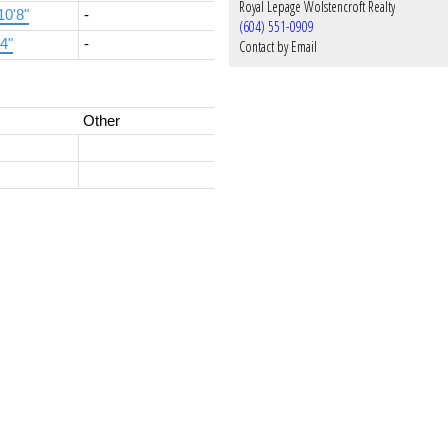
Royal Lepage Wolstencroft Realty
10'8"
-
(604) 551-0909
'4"
-
Contact by Email
Other