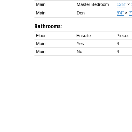
Main
Master Bedroom
13'8"
×
Main
Den
9'4"
×
7
Bathrooms:
Floor
Ensuite
Pieces
Main
Yes
4
Main
No
4