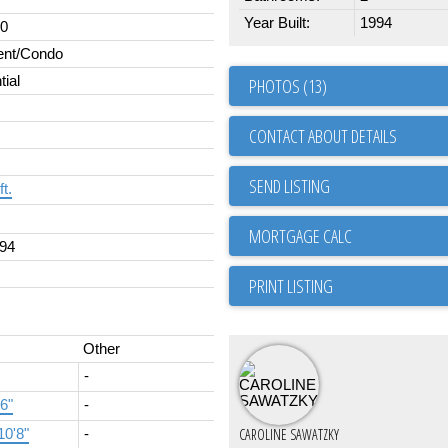
Year Built:
1994
00
ent/Condo
tial
PHOTOS (13)
CONTACT ABOUT DETAILS
SEND LISTING
ft.
94
PRINT LISTING
Other
-
'6"
-
CAROLINE SAWATZKY
10'8"
-