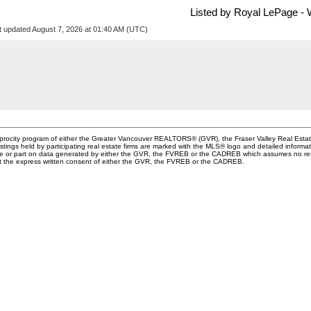
Listed by Royal LePage - 
t updated August 7, 2026 at 01:40 AM (UTC)
ciprocity program of either the Greater Vancouver REALTORS® (GVR), the Fraser Valley Real Esta
stings held by participating real estate firms are marked with the MLS® logo and detailed informa
whole or part on data generated by either the GVR, the FVREB or the CADREB which assumes no resp
ut the express written consent of either the GVR, the FVREB or the CADREB.