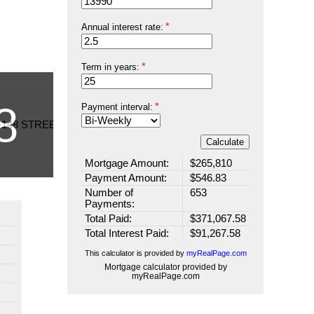
Annual interest rate:
Term in years:
Payment interval:
Calculate
Mortgage Amount:
$265,810
Payment Amount:
$546.83
Number of
653
Payments:
Total Paid:
$371,067.58
Total Interest Paid:
$91,267.58
This calculator is provided by
myRealPage.com
Mortgage calculator provided by
myRealPage.com