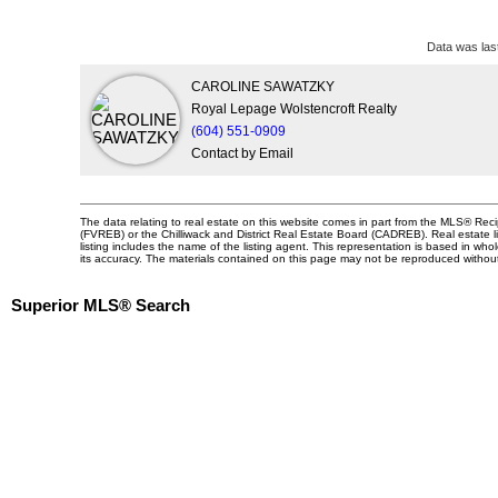
Data was las
CAROLINE SAWATZKY
Royal Lepage Wolstencroft Realty
(604) 551-0909
Contact by Email
The data relating to real estate on this website comes in part from the MLS® Re
(FVREB) or the Chilliwack and District Real Estate Board (CADREB). Real estate li
listing includes the name of the listing agent. This representation is based in 
its accuracy. The materials contained on this page may not be reproduced witho
Superior MLS® Search