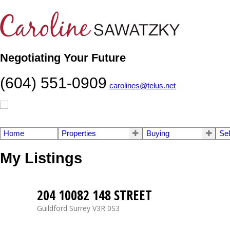
Negotiating Your Future
(604) 551-0909
carolines@telus.net
Home
Properties
Buying
Sel
My Listings
204 10082 148 STREET
Guildford
Surrey
V3R 0S3