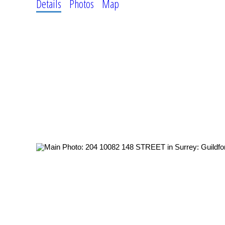
Details
Photos
Map