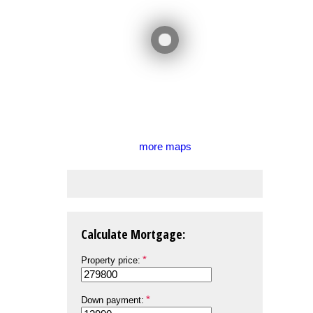
more maps
Calculate Mortgage:
Property price:
Down payment: