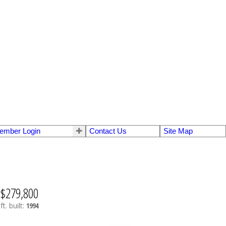
ember Login
Contact Us
Site Map
$279,800
ft.
built:
1994