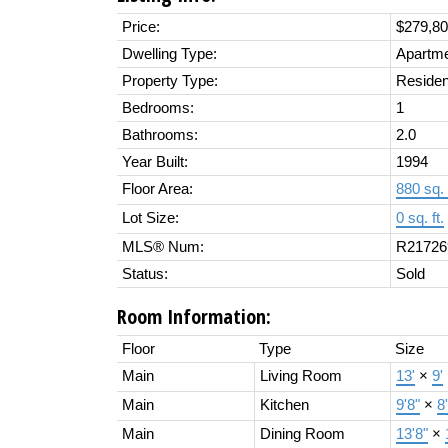
Price:
$279,8
Dwelling Type:
Apartm
Property Type:
Residen
Bedrooms:
1
Bathrooms:
2.0
Year Built:
1994
Floor Area:
880 sq. 
Lot Size:
0 sq. ft.
MLS® Num:
R21726
Status:
Sold
Room Information:
Floor
Type
Size
Main
Living Room
13'
×
9'
Main
Kitchen
9'8"
×
8
Main
Dining Room
13'8"
×