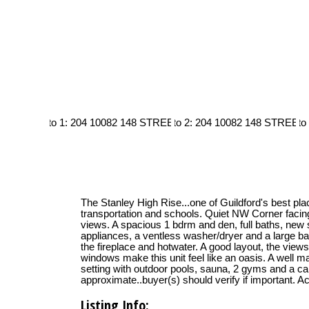
The Stanley High Rise...one of Guildford's best pla
transportation and schools. Quiet NW Corner faci
views. A spacious 1 bdrm and den, full baths, new s
appliances, a ventless washer/dryer and a large bal
the fireplace and hotwater. A good layout, the view
windows make this unit feel like an oasis. A well m
setting with outdoor pools, sauna, 2 gyms and a ca
approximate..buyer(s) should verify if important. A
Listing Info: