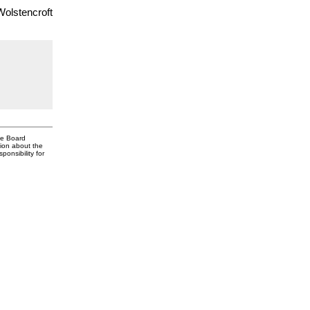
Wolstencroft
te Board
tion about the
onsibility for