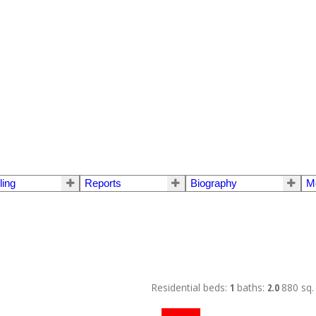
ling
Reports
Biography
M
Residential
beds:
1
baths:
2.0
880 sq. 